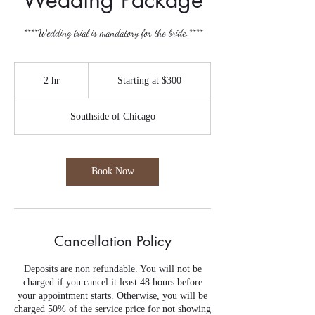
****Wedding trial is mandatory for the bride.****
Starting
at
2 hr
2
Starting at $300
$300
h
r
Southside of Chicago
Book Now
Cancellation Policy
Deposits are non refundable. You will not be
charged if you cancel it least 48 hours before
your appointment starts. Otherwise, you will be
charged 50% of the service price for not showing