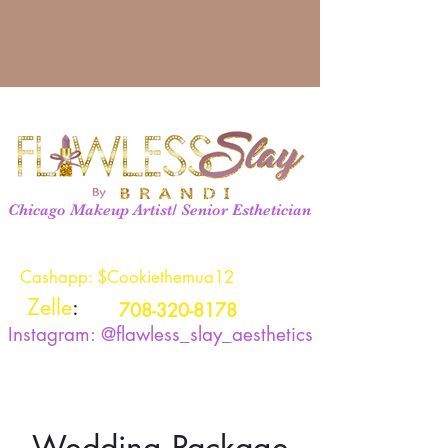
Chicago Makeup Artist/ Senior Esthetician
Cashapp: $Cookiethemua12
Zelle
:
708-320-8178
Instagram: @flawless_slay_aesthetics
Wedding Package