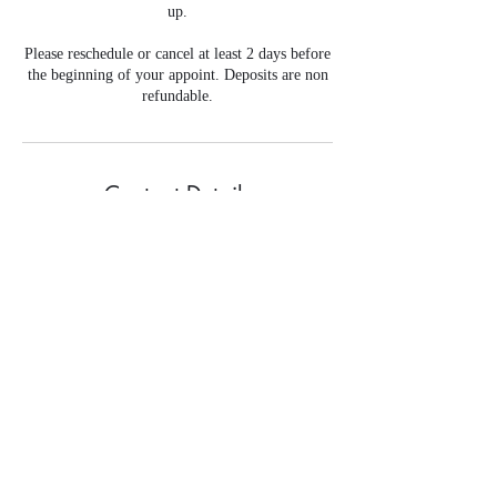
up.
Please reschedule or cancel at least 2 days before
the beginning of your appoint. Deposits are non
refundable.
Contact Details
+ 708-320-8178
flawlessslaybybrandi@gmail.com
©2019 by Flawless Slay By Brandi. Proudly created with
Wix.com