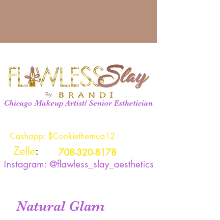
Chicago Makeup Artist/ Senior Esthetician
Cashapp: $Cookiethemua12
Zelle
:
708-320-8178
Instagram: @flawless_slay_aesthetics
Natural Glam