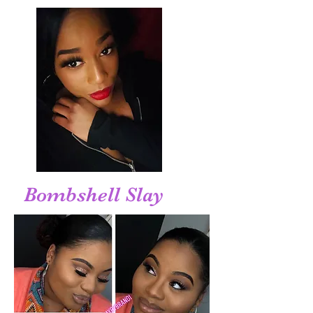
Bombshell Slay